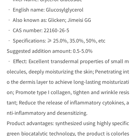
• English name: Glucosylglycerol
• Also known as: Glicken; Jimeisi GG
• CAS number: 22160-26-5
• Specifications: ≥ 25.0%, 35.0%, 50%, etc
Suggested addition amount: 0.5-5.0%
• Effect: Excellent transdermal properties of small m
olecules, deeply moisturizing the skin; Penetrating int
o the dermis layer to achieve long-lasting moisturizati
on; Promote type I collagen, tighten and wrinkle resis
tant; Reduce the release of inflammatory cytokines, a
nti-inflammatory and desensitizing.
Product advantages: synthesized using highly specific
green biocatalytic technology, the product is colorles