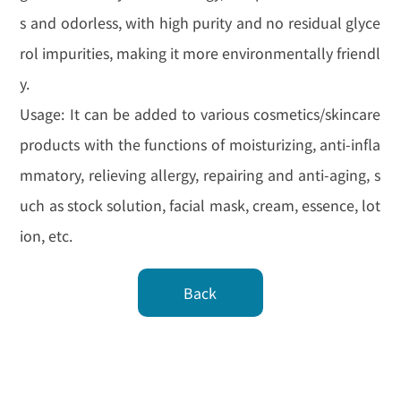
s and odorless, with high purity and no residual glyce
rol impurities, making it more environmentally friendl
y.
Usage: It can be added to various cosmetics/skincare
products with the functions of moisturizing, anti-infla
mmatory, relieving allergy, repairing and anti-aging, s
uch as stock solution, facial mask, cream, essence, lot
ion, etc.
Back