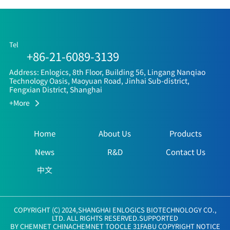
Tel
+86-21-6089-3139
Address: Enlogics, 8th Floor, Building 56, Lingang Nanqiao
Technology Oasis, Maoyuan Road, Jinhai Sub-district,
Fengxian District, Shanghai
+More
Home
About Us
Products
News
R&D
Contact Us
中文
COPYRIGHT (C) 2024,
SHANGHAI ENLOGICS BIOTECHNOLOGY CO.,
LTD.
ALL RIGHTS RESERVED.SUPPORTED
BY
CHEMNET
CHINACHEMNET
TOOCLE
31FABU
COPYRIGHT NOTICE