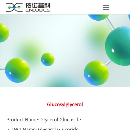
Glucosylglycerol
Product Name: Glycerol Glucoside
• INCI Name: Glycerol Glucoside