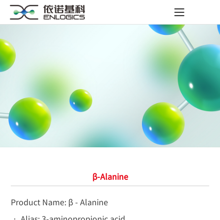
β-Alanine
Product Name: β - Alanine
• Alias: 3-aminopropionic acid