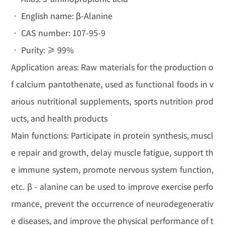
• English name: β-Alanine
• CAS number: 107-95-9
• Purity: ≥ 99%
Application areas: Raw materials for the production o
f calcium pantothenate, used as functional foods in v
arious nutritional supplements, sports nutrition prod
ucts, and health products
Main functions: Participate in protein synthesis, muscl
e repair and growth, delay muscle fatigue, support th
e immune system, promote nervous system function,
etc. β - alanine can be used to improve exercise perfo
rmance, prevent the occurrence of neurodegenerativ
e diseases, and improve the physical performance of t