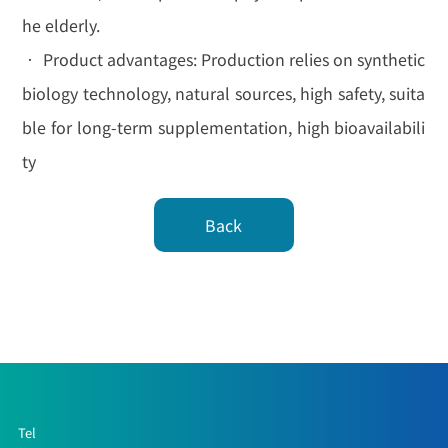
he elderly.
• Product advantages: Production relies on synthetic
biology technology, natural sources, high safety, suita
ble for long-term supplementation, high bioavailabili
ty
Back
Tel