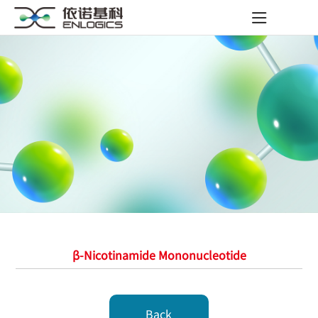
β-Nicotinamide Mononucleotide
Back