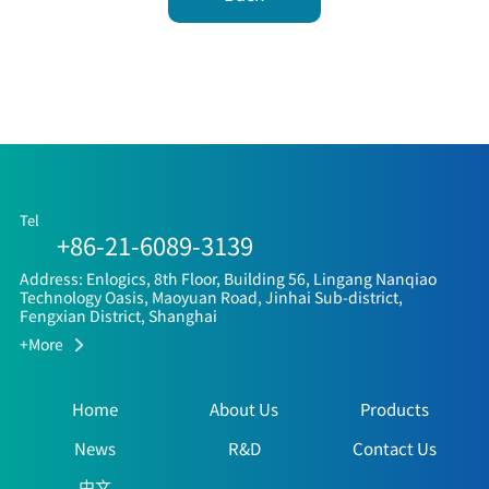
Tel
+86-21-6089-3139
Address: Enlogics, 8th Floor, Building 56, Lingang Nanqiao
Technology Oasis, Maoyuan Road, Jinhai Sub-district,
Fengxian District, Shanghai
+More
Home
About Us
Products
News
R&D
Contact Us
中文